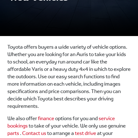
Toyota offers buyers a wide variety of vehicle options.
Whether you are looking for an Auris to take your kids
to school, an everyday run around car like the
affordable Yaris or a heavy duty 4x4 in which to explore
the outdoors. Use our easy search functions to find
more information on each vehicle, including images
specifications and price comparisons. Then you can
decide which Toyota best describes your driving
requirements.
We also offer
finance
options for you and
service
bookings
to take of your vehicle. We only use genuine
parts
.
Contact us
to arrange a
test drive
at your