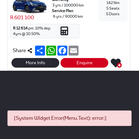
142 Nm
3 yrs / 100000 km
5 Seats
Service Plan
5 Doors
6 yrs / 90000 km
R 601 100
R 12 614
pm.
10
% dep.
4
yrs @
10.50
%.
S
W
F
E
Share
h
h
a
m
a
a
c
a
r
t
e
i
More Info
Enquire
e
s
b
l
A
o
p
o
p
k
[System Widget Error(Menu.Text): error:]