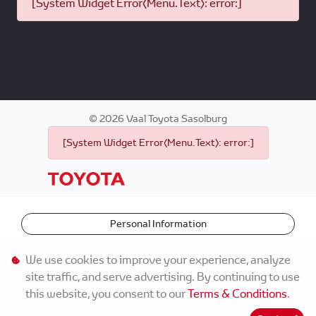
[System Widget Error(Menu.Text): error:]
©
2026
Vaal Toyota Sasolburg
[System Widget Error(Menu.Text): error:]
Personal Information
Terms & Conditions
We use cookies to improve your experience, analyze
site traffic, and serve advertising. By continuing to use
Sitemap
this website, you consent to our
Terms & Conditions
.