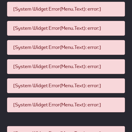
[System Widget Error(Menu.Text): error:]
[System Widget Error(Menu.Text): error:]
[System Widget Error(Menu.Text): error:]
[System Widget Error(Menu.Text): error:]
[System Widget Error(Menu.Text): error:]
[System Widget Error(Menu.Text): error:]