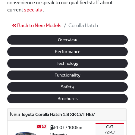
convenience or speak to our qualified staff about
current
specials
.
Back to New Models
Corolla Hatch
Overview
Performance
Technology
Functionality
Safety
Brochures
New
Toyota Corolla Hatch 1.8 XR CVT HEV
10
CVT
4.0ℓ / 100km
72 kW
Warranty