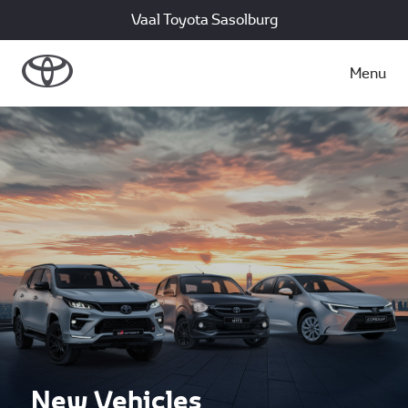
Vaal Toyota Sasolburg
Menu
New Vehicles