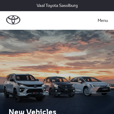
Vaal Toyota Sasolburg
Menu
New Vehicles