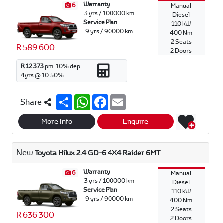
Warranty
6
Manual
3 yrs / 100000 km
Diesel
Service Plan
110 kW
9 yrs / 90000 km
400 Nm
2 Seats
R 589 600
2 Doors
R 12 373
pm.
10
% dep.
4
yrs @
10.50
%.
S
W
F
E
Share
h
h
a
m
a
a
c
a
r
t
e
i
More Info
Enquire
e
s
b
l
A
o
p
o
New
Toyota Hilux 2.4 GD-6 4X4 Raider 6MT
p
k
Warranty
6
Manual
3 yrs / 100000 km
Diesel
Service Plan
110 kW
9 yrs / 90000 km
400 Nm
2 Seats
R 636 300
2 Doors