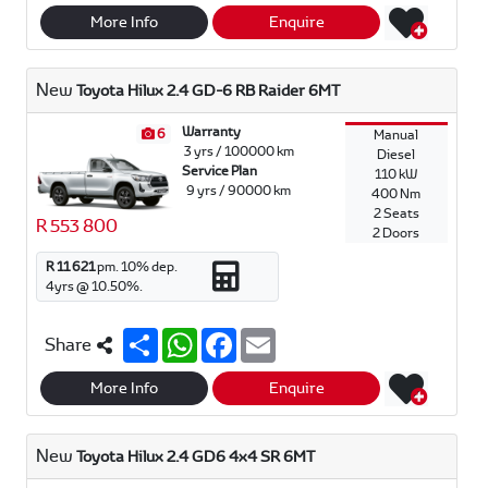
a
a
c
a
r
t
e
i
More Info
Enquire
e
s
b
l
A
o
p
o
New
Toyota Hilux 2.4 GD-6 RB Raider 6MT
p
k
Warranty
6
Manual
3 yrs / 100000 km
Diesel
Service Plan
110 kW
9 yrs / 90000 km
400 Nm
2 Seats
R 553 800
2 Doors
R 11 621
pm.
10
% dep.
4
yrs @
10.50
%.
S
W
F
E
Share
h
h
a
m
a
a
c
a
r
t
e
i
More Info
Enquire
e
s
b
l
A
o
p
o
New
Toyota Hilux 2.4 GD6 4x4 SR 6MT
p
k