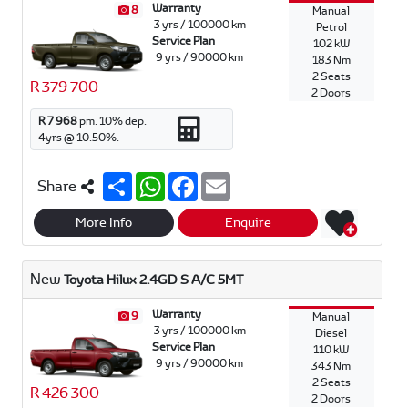
Warranty
8
Manual
3 yrs / 100000 km
Petrol
Service Plan
102 kW
9 yrs / 90000 km
183 Nm
2 Seats
R 379 700
2 Doors
R 7 968
pm.
10
% dep.
4
yrs @
10.50
%.
S
W
F
E
Share
h
h
a
m
a
a
c
a
r
t
e
i
More Info
Enquire
e
s
b
l
A
o
p
o
New
Toyota Hilux 2.4GD S A/C 5MT
p
k
Warranty
9
Manual
3 yrs / 100000 km
Diesel
Service Plan
110 kW
9 yrs / 90000 km
343 Nm
2 Seats
R 426 300
2 Doors