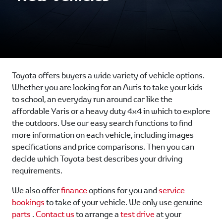
Toyota offers buyers a wide variety of vehicle options.
Whether you are looking for an Auris to take your kids
to school, an everyday run around car like the
affordable Yaris or a heavy duty 4x4 in which to explore
the outdoors. Use our easy search functions to find
more information on each vehicle, including images
specifications and price comparisons. Then you can
decide which Toyota best describes your driving
requirements.
We also offer
finance
options for you and
service
bookings
to take of your vehicle. We only use genuine
parts
.
Contact us
to arrange a
test drive
at your