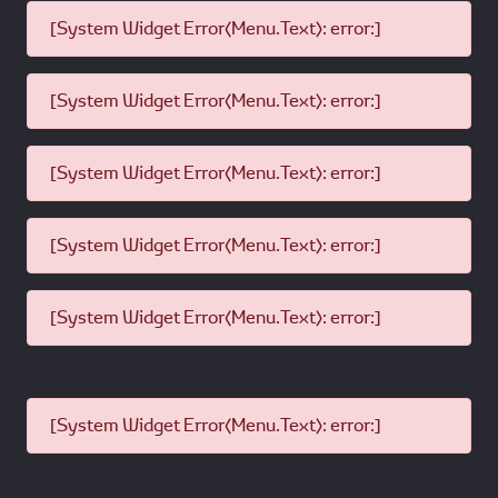
[System Widget Error(Menu.Text): error:]
[System Widget Error(Menu.Text): error:]
[System Widget Error(Menu.Text): error:]
[System Widget Error(Menu.Text): error:]
[System Widget Error(Menu.Text): error:]
[System Widget Error(Menu.Text): error:]