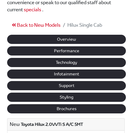
convenience or speak to our qualified staff about
current
specials
.
Back to New Models
Hilux Single Cab
Overview
Performance
Technology
Infotainment
Support
Styling
Brochures
New
Toyota Hilux 2.0VVTi S A/C 5MT