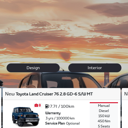
ether you are looking for an Auris to take your kids to school, 
 easy search functions to find more information on each vehicl
iving requirements.
gs
to take of your vehicle. We only use genuine
parts
.
Contact 
Design
Interior
New
N
Toyota Land Cruiser 76 2.8 GD-6 S/W MT
8
Manual
7.7ℓ / 100km
Diesel
Warranty
150 kW
3 yrs / 100000 km
450 Nm
Service Plan
Optional
5 Seats