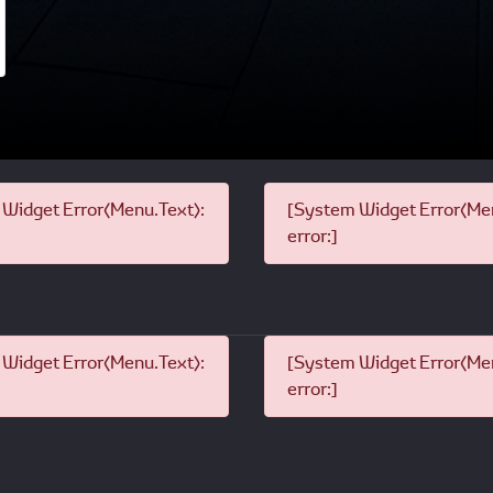
Widget Error(Menu.Text):
[System Widget Error(Men
error:]
Widget Error(Menu.Text):
[System Widget Error(Men
error:]