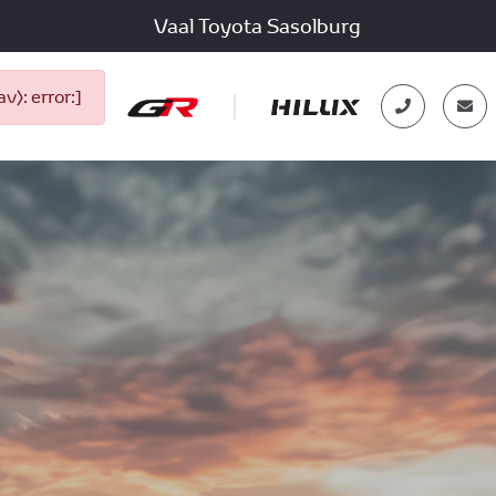
Vaal Toyota Sasolburg
): error:]