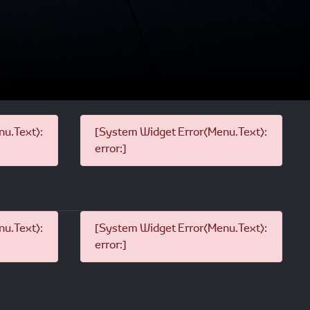
u.Text):
[System Widget Error(Menu.Text):
error:]
u.Text):
[System Widget Error(Menu.Text):
error:]