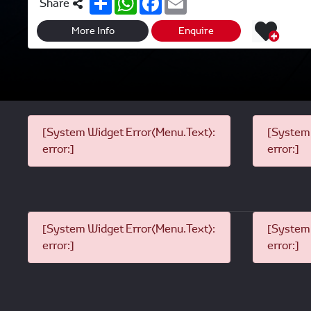
Share
h
h
a
m
a
a
c
a
r
t
e
i
More Info
Enquire
e
s
b
l
A
o
p
o
p
k
[System Widget Error(Menu.Text):
[System 
error:]
error:]
[System Widget Error(Menu.Text):
[System 
error:]
error:]