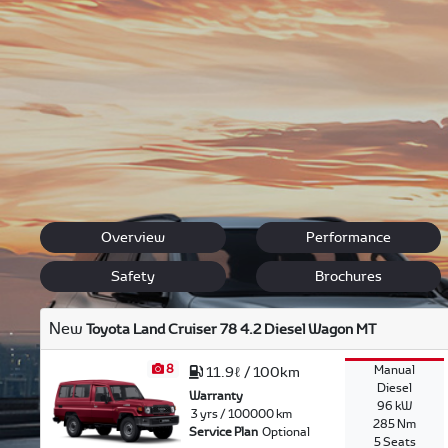
Toyota offers buyers a wide variety of vehicle options. Wh
heavy duty 4x4 in which to explore the outdoors. Use our
Then you can decide which Toyota best describes your dr
We also offer
finance
options for you and
service bookin
our qualified staff about current
specials
.
Back to New Models
Land Cruiser 76
Overview
Performance
Safety
Brochures
New
Toyota Land Cruiser 78 4.2 Diesel Wagon MT
8
Manual
11.9ℓ / 100km
Diesel
Warranty
96 kW
3 yrs / 100000 km
285 Nm
Service Plan
Optional
5 Seats