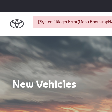
[System Widget Error(Menu.BootstrapNav
New Vehicles