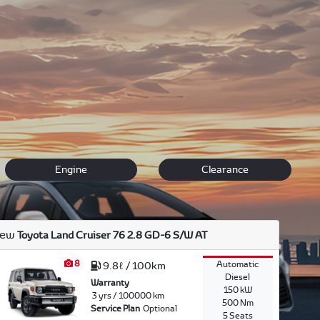
an everyday run around car like the affordable Yaris or a
e, including images specifications and price comparisons.
us
to arrange a
test drive
at your convenience or speak to
Engine
Clearance
ew
Toyota Land Cruiser 76 2.8 GD-6 S/W AT
8
Automatic
9.8ℓ / 100km
Diesel
Warranty
150 kW
3 yrs / 100000 km
500 Nm
Service Plan
Optional
5 Seats