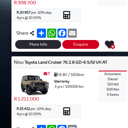
R 998 700
R 20 957
pm.
10
% dep.
4
yrs @
10.50
%.
S
W
F
E
Share
h
h
a
m
a
a
c
a
r
t
e
i
More Info
Enquire
e
s
b
l
A
o
p
o
New
Toyota Land Cruiser 76 2.8 GD-6 S/W VX AT
p
k
7
Automatic
9.8ℓ / 100km
Diesel
Warranty
150 kW
3 yrs / 100000 km
500 Nm
5 Seats
R 1 211 000
R 25 412
pm.
10
% dep.
4
yrs @
10.50
%.
S
W
F
E