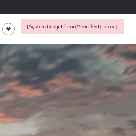
[System Widget Error(Menu.Text): error:]