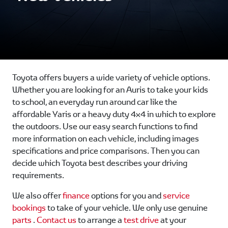
Toyota offers buyers a wide variety of vehicle options.
Whether you are looking for an Auris to take your kids
to school, an everyday run around car like the
affordable Yaris or a heavy duty 4x4 in which to explore
the outdoors. Use our easy search functions to find
more information on each vehicle, including images
specifications and price comparisons. Then you can
decide which Toyota best describes your driving
requirements.
We also offer
finance
options for you and
service
bookings
to take of your vehicle. We only use genuine
parts
.
Contact us
to arrange a
test drive
at your