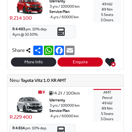
Warranty
49 kW
3 yrs / 100000 km
89 Nm
Service Plan
5 Seats
4 yrs / 60000 km
R 214 100
5 Doors
R 4 493
pm.
10
% dep.
4
yrs @
10.50
%.
S
W
F
E
Share
h
h
a
m
a
a
c
a
r
t
e
i
More Info
Enquire
e
s
b
l
A
o
p
o
New
Toyota Vitz 1.0 XR AMT
p
k
9
AMT
4.2ℓ / 100km
Petrol
Warranty
49 kW
3 yrs / 100000 km
89 Nm
Service Plan
5 Seats
4 yrs / 60000 km
R 229 400
5 Doors
R 4 814
pm.
10
% dep.