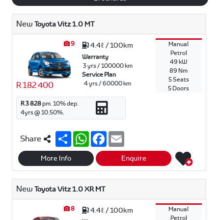
New
Toyota Vitz 1.0 MT
9
Manual
4.4ℓ / 100km
Petrol
Warranty
49 kW
3 yrs / 100000 km
89 Nm
Service Plan
5 Seats
4 yrs / 60000 km
R 182 400
5 Doors
R 3 828
pm.
10
% dep.
4
yrs @
10.50
%.
S
W
F
E
Share
h
h
a
m
a
a
c
a
r
t
e
i
More Info
Enquire
e
s
b
l
A
o
p
o
New
Toyota Vitz 1.0 XR MT
p
k
8
Manual
4.4ℓ / 100km
Petrol