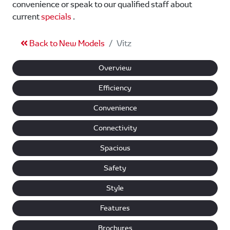
convenience or speak to our qualified staff about
current
specials
.
Back to New Models
Vitz
Overview
Efficiency
Convenience
Connectivity
Spacious
Safety
Style
Features
Brochures