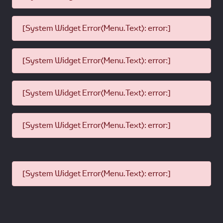
[System Widget Error(Menu.Text): error:]
[System Widget Error(Menu.Text): error:]
[System Widget Error(Menu.Text): error:]
[System Widget Error(Menu.Text): error:]
[System Widget Error(Menu.Text): error:]