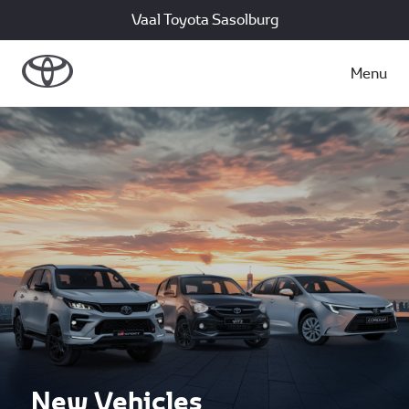
Vaal Toyota Sasolburg
Menu
New Vehicles