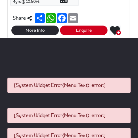
4
yrs @
10.50
%.
S
W
F
E
Share
h
h
a
m
a
a
c
a
r
t
e
i
More Info
Enquire
e
s
b
l
A
o
p
o
p
k
[System Widget Error(Menu.Text): error:]
[System Widget Error(Menu.Text): error:]
[System Widget Error(Menu.Text): error:]