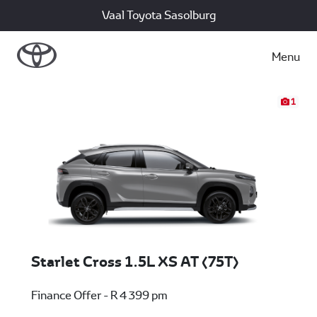
Vaal Toyota Sasolburg
Menu
1
Starlet Cross 1.5L XS AT (75T)
Finance Offer - R 4 399 pm