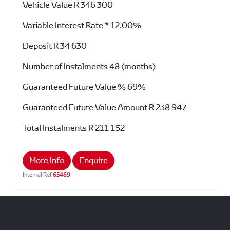
Vehicle Value
R 346 300
Variable Interest Rate *
12.00%
Deposit
R 34 630
Number of Instalments
48 (months)
Guaranteed Future Value %
69%
Guaranteed Future Value Amount
R 238 947
Total Instalments
R 211 152
More Info
Enquire
Internal Ref
65469