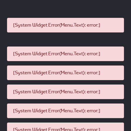
[System Widget Error(Menu.Text): error:]
[System Widget Error(Menu.Text): error:]
[System Widget Error(Menu.Text): error:]
[System Widget Error(Menu.Text): error:]
[System Widget Error(Menu.Text): error:]
[System Widget Error(Menu.Text): error:]