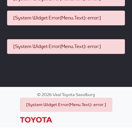
[System Widget Error(Menu.Text): error:]
[System Widget Error(Menu.Text): error:]
©
2026
Vaal Toyota Sasolburg
[System Widget Error(Menu.Text): error:]