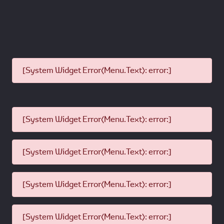
[System Widget Error(Menu.Text): error:]
[System Widget Error(Menu.Text): error:]
[System Widget Error(Menu.Text): error:]
[System Widget Error(Menu.Text): error:]
[System Widget Error(Menu.Text): error:]