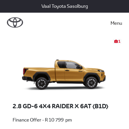
Vaal Toyota Sasolburg
Menu
1
2.8 GD-6 4X4 RAIDER X 6AT (B1D)
Finance Offer - R 10 799 pm