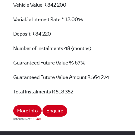
Vehicle Value
R 842 200
Variable Interest Rate *
12.00%
Deposit
R 84 220
Number of Instalments
48 (months)
Guaranteed Future Value %
67%
Guaranteed Future Value Amount
R 564 274
Total Instalments
R 518 352
More Info
Enquire
Internal Ref
11640