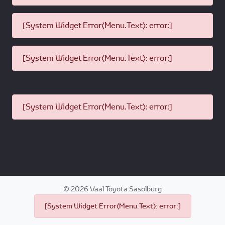
[System Widget Error(Menu.Text): error:]
[System Widget Error(Menu.Text): error:]
[System Widget Error(Menu.Text): error:]
©
2026
Vaal Toyota Sasolburg
[System Widget Error(Menu.Text): error:]