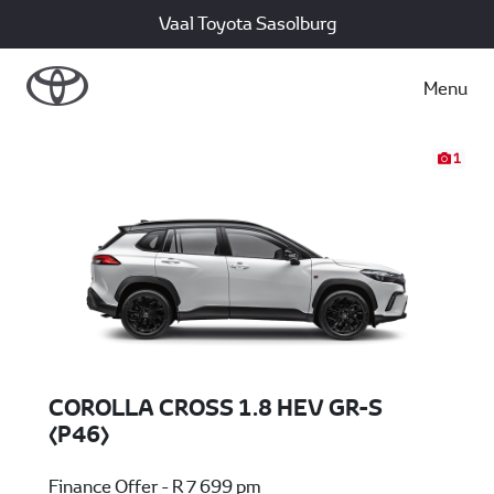
Vaal Toyota Sasolburg
Menu
1
COROLLA CROSS 1.8 HEV GR-S
(P46)
Finance Offer - R 7 699 pm