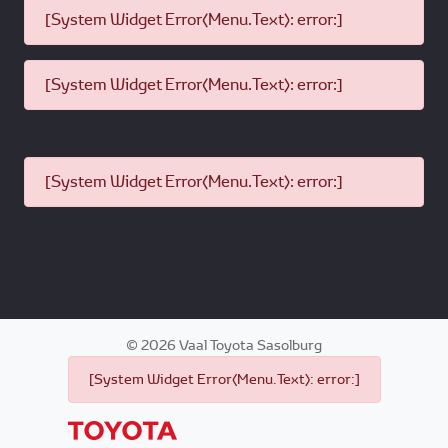
[System Widget Error(Menu.Text): error:]
[System Widget Error(Menu.Text): error:]
[System Widget Error(Menu.Text): error:]
©
2026
Vaal Toyota Sasolburg
[System Widget Error(Menu.Text): error:]