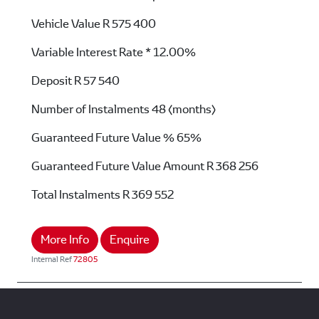
Vehicle Value
R 575 400
Variable Interest Rate *
12.00%
Deposit
R 57 540
Number of Instalments
48 (months)
Guaranteed Future Value %
65%
Guaranteed Future Value Amount
R 368 256
Total Instalments
R 369 552
More Info
Enquire
Internal Ref
72805