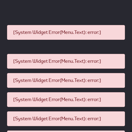
[System Widget Error(Menu.Text): error:]
[System Widget Error(Menu.Text): error:]
[System Widget Error(Menu.Text): error:]
[System Widget Error(Menu.Text): error:]
[System Widget Error(Menu.Text): error:]