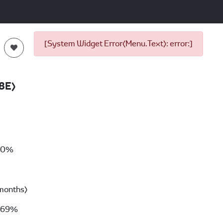
[System Widget Error(Menu.Text): error:]
8E)
00%
months)
69%