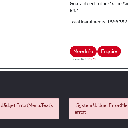
Guaranteed Future Value A
842
Total Instalments
R 566 352
More Info
Enquire
Internal Ref
93579
Widget Error(Menu.Text):
[System Widget Error(Men
error:]