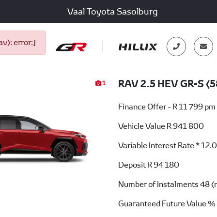
Vaal Toyota Sasolburg
): error:]
RAV 2.5 HEV GR-S (5
1
Finance Offer - R 11 799 pm
Vehicle Value
R 941 800
Variable Interest Rate *
12.
Deposit
R 94 180
Number of Instalments
48 (
Guaranteed Future Value %