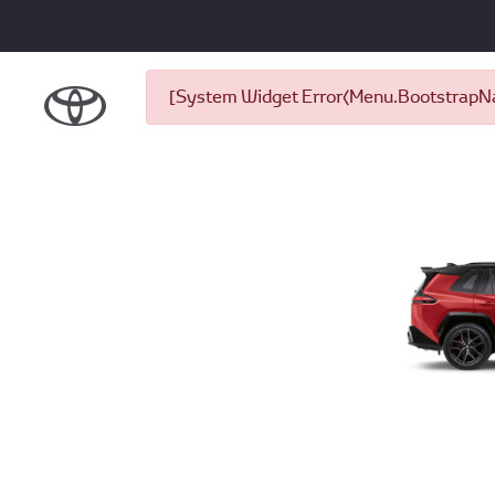
[System Widget Error(Menu.BootstrapNav