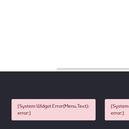
[System Widget Error(Menu.Text):
[System 
error:]
error:]