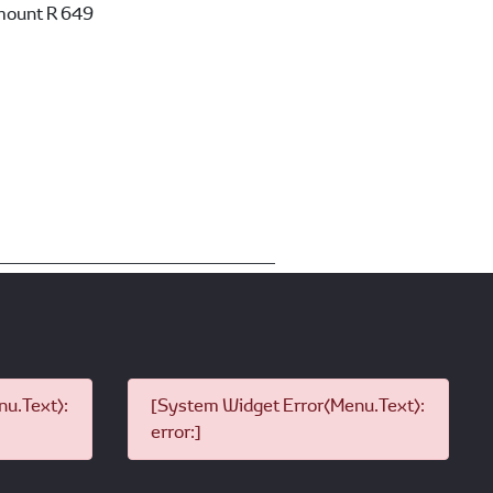
mount
R 649
u.Text):
[System Widget Error(Menu.Text):
error:]