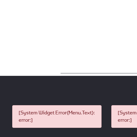
[System Widget Error(Menu.Text):
[System 
error:]
error:]