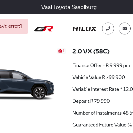
Vaal Toyota Sasolburg
): error:]
2.0 VX (58C)
1
Finance Offer - R 9 999 pm
Vehicle Value
R 799 900
Variable Interest Rate *
12.
Deposit
R 79 990
Number of Instalments
48 (
Guaranteed Future Value %