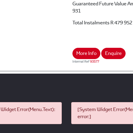
Guaranteed Future Value A
931
Total Instalments
R 479 952
More Info
Enquire
Internal Ref
93577
Widget Error(Menu.Text):
[System Widget Error(Men
error:]