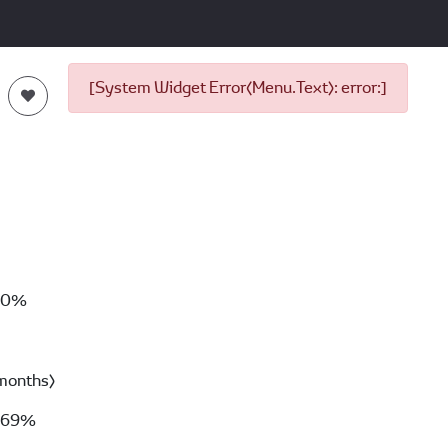
[System Widget Error(Menu.Text): error:]
00%
months)
69%