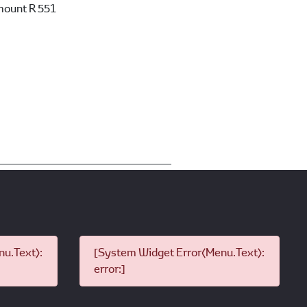
mount
R 551
u.Text):
[System Widget Error(Menu.Text):
error:]