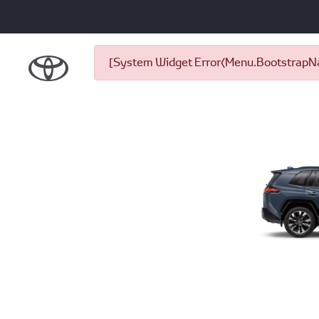
[System Widget Error(Menu.BootstrapNav