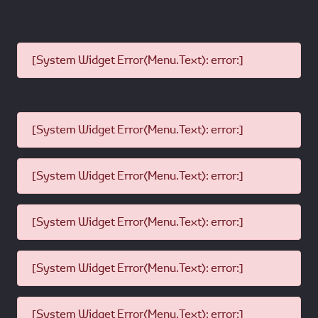
[System Widget Error(Menu.Text): error:]
[System Widget Error(Menu.Text): error:]
[System Widget Error(Menu.Text): error:]
[System Widget Error(Menu.Text): error:]
[System Widget Error(Menu.Text): error:]
[System Widget Error(Menu.Text): error:]