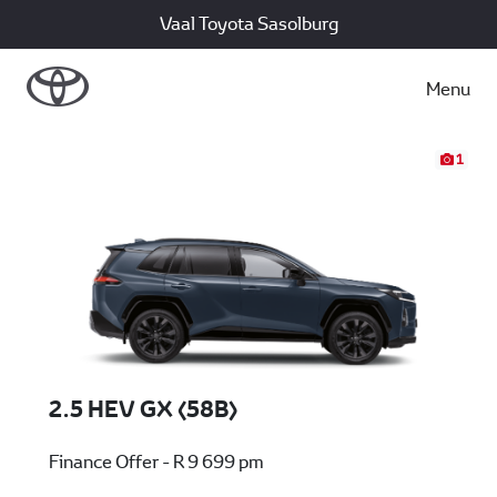
Vaal Toyota Sasolburg
Menu
1
2.5 HEV GX (58B)
Finance Offer - R 9 699 pm