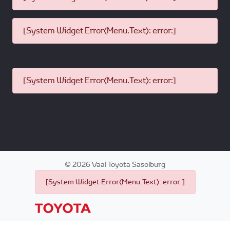
[System Widget Error(Menu.Text): error:]
[System Widget Error(Menu.Text): error:]
©
2026
Vaal Toyota Sasolburg
[System Widget Error(Menu.Text): error:]