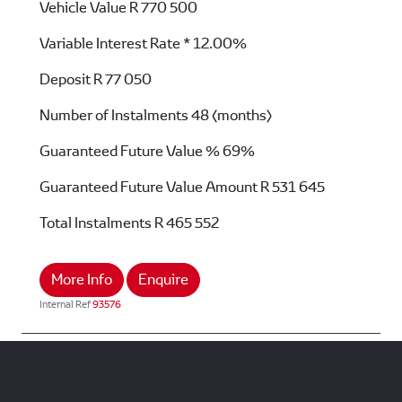
Vehicle Value
R 770 500
Variable Interest Rate *
12.00%
Deposit
R 77 050
Number of Instalments
48 (months)
Guaranteed Future Value %
69%
Guaranteed Future Value Amount
R 531 645
Total Instalments
R 465 552
More Info
Enquire
Internal Ref
93576