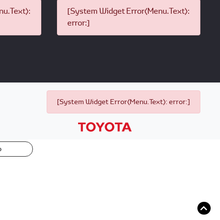
u.Text):
[System Widget Error(Menu.Text):
error:]
[System Widget Error(Menu.Text): error:]
p