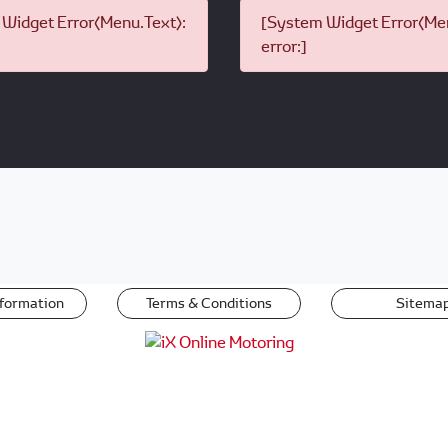
Widget Error(Menu.Text):
[System Widget Error(Men
error:]
nformation
Terms & Conditions
Sitema