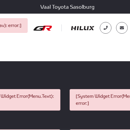
Vaal Toyota Sasolburg
): error:]
Widget Error(Menu.Text):
[System Widget Error(Men
error:]