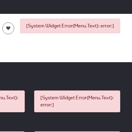
[System Widget Error(Menu.Text): error:]
u.Text):
[System Widget Error(Menu.Text):
error:]