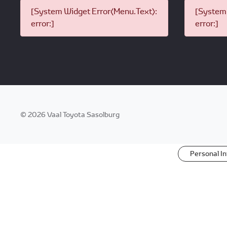
[System Widget Error(Menu.Text):
[System 
error:]
error:]
©
2026
Vaal Toyota Sasolburg
Personal I