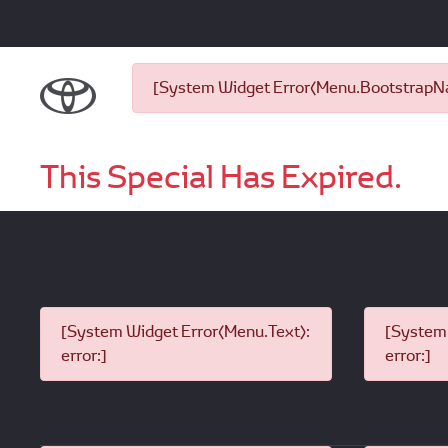
[System Widget Error(Menu.BootstrapNav
This Special Has Expired.
[System Widget Error(Menu.Text):
[System 
error:]
error:]