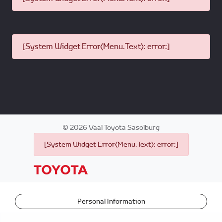
[System Widget Error(Menu.Text): error:]
©
2026
Vaal Toyota Sasolburg
[System Widget Error(Menu.Text): error:]
Personal Information