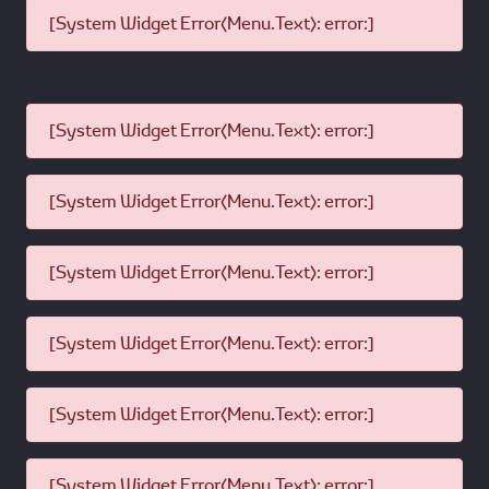
[System Widget Error(Menu.Text): error:]
[System Widget Error(Menu.Text): error:]
[System Widget Error(Menu.Text): error:]
[System Widget Error(Menu.Text): error:]
[System Widget Error(Menu.Text): error:]
[System Widget Error(Menu.Text): error:]
[System Widget Error(Menu.Text): error:]