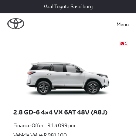
Vaal Toyota Sasolburg
Menu
1
2.8 GD-6 4x4 VX 6AT 48V (A8J)
Finance Offer - R 13 099 pm
Vehicle Value
R 981 100