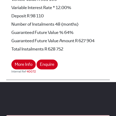
Variable Interest Rate *
12.00%
Deposit
R 98 110
Number of Instalments
48 (months)
Guaranteed Future Value %
64%
Guaranteed Future Value Amount
R 627 904
Total Instalments
R 628 752
More Info
Enquire
Internal Ref
40072