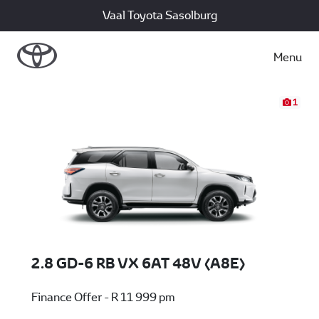
Vaal Toyota Sasolburg
Menu
1
2.8 GD-6 RB VX 6AT 48V (A8E)
Finance Offer - R 11 999 pm