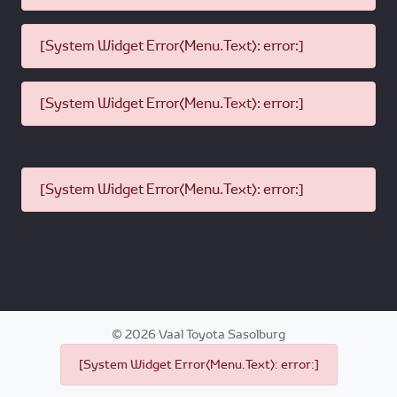
[System Widget Error(Menu.Text): error:]
[System Widget Error(Menu.Text): error:]
[System Widget Error(Menu.Text): error:]
©
2026
Vaal Toyota Sasolburg
[System Widget Error(Menu.Text): error:]