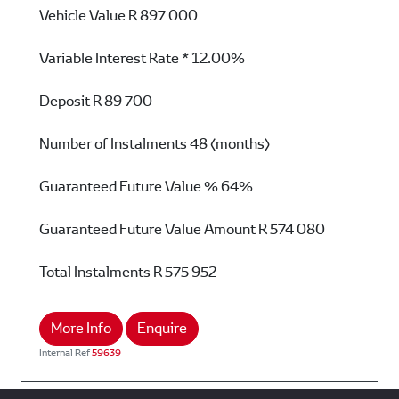
Vehicle Value
R 897 000
Variable Interest Rate *
12.00%
Deposit
R 89 700
Number of Instalments
48 (months)
Guaranteed Future Value %
64%
Guaranteed Future Value Amount
R 574 080
Total Instalments
R 575 952
More Info
Enquire
Internal Ref
59639