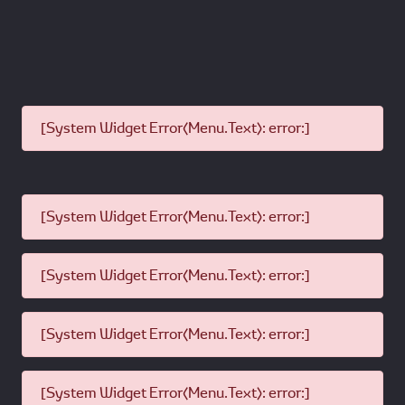
[System Widget Error(Menu.Text): error:]
[System Widget Error(Menu.Text): error:]
[System Widget Error(Menu.Text): error:]
[System Widget Error(Menu.Text): error:]
[System Widget Error(Menu.Text): error:]